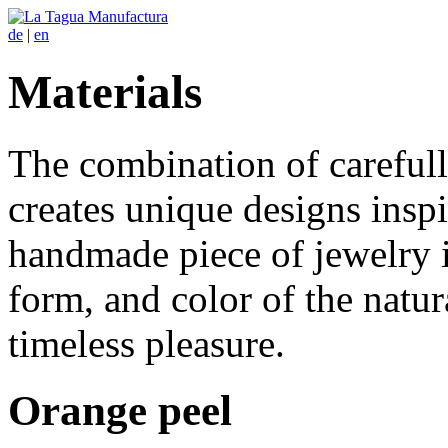
de
|
en
Materials
The combination of carefull
creates unique designs ins
handmade piece of jewelry i
form, and color of the natura
timeless pleasure.
Orange peel