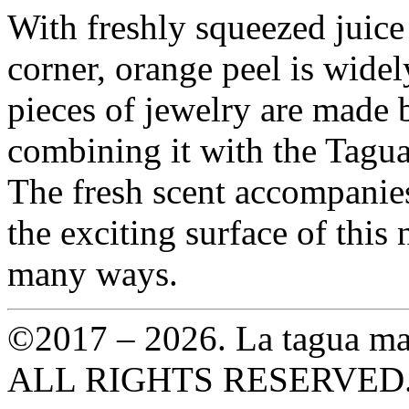
With freshly squeezed juice
corner, orange peel is wide
pieces of jewelry are made 
combining it with the Tagua
The fresh scent accompanies
the exciting surface of this 
many ways.
©2017 – 2026. La tagua ma
ALL RIGHTS RESERVED