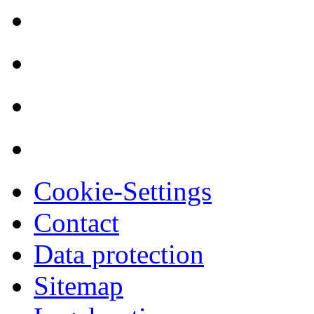
Cookie-Settings
Contact
Data protection
Sitemap