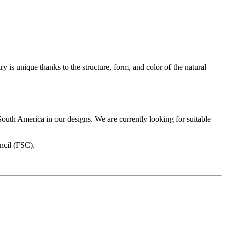
is unique thanks to the structure, form, and color of the natural
 South America in our designs. We are currently looking for suitable
ncil (FSC).