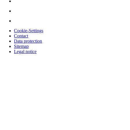
Cookie-Settings
Contact
Data protection
Sitemap
Legal notice