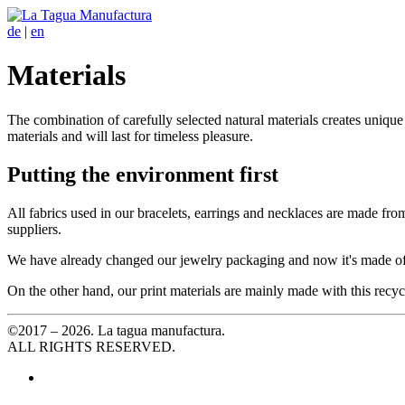
de
|
en
Materials
The combination of carefully selected natural materials creates uniqu
materials and will last for timeless pleasure.
Putting the environment first
All fabrics used in our bracelets, earrings and necklaces are made fro
suppliers.
We have already changed our jewelry packaging and now it's made of
On the other hand, our print materials are mainly made with this recyc
©2017 – 2026. La tagua manufactura.
ALL RIGHTS RESERVED.