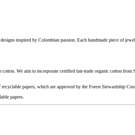
e designs inspired by Colombian passion. Each handmade piece of jewelry 
m cotton. We aim to incorporate certified fair-trade organic cotton from
 recyclable papers, which are approved by the Forest Stewardship Cou
lable papers.