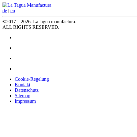
de
|
en
©2017 – 2026. La tagua manufactura.
ALL RIGHTS RESERVED.
Cookie-Regelung
Kontakt
Datenschutz
Sitemap
Impressum