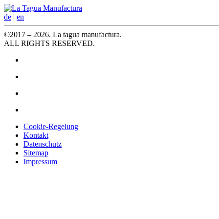
de
|
en
©2017 – 2026. La tagua manufactura.
ALL RIGHTS RESERVED.
Cookie-Regelung
Kontakt
Datenschutz
Sitemap
Impressum